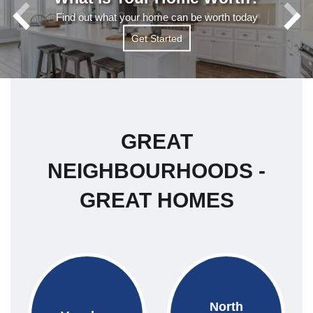
Find out what your home can be worth today
Get Started
Get Started
Read More
GREAT
NEIGHBOURHOODS -
GREAT HOMES
North