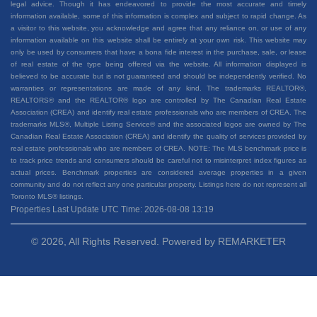
legal advice. Though it has endeavored to provide the most accurate and timely
information available, some of this information is complex and subject to rapid change. As
a visitor to this website, you acknowledge and agree that any reliance on, or use of any
information available on this website shall be entirely at your own risk. This website may
only be used by consumers that have a bona fide interest in the purchase, sale, or lease
of real estate of the type being offered via the website. All information displayed is
believed to be accurate but is not guaranteed and should be independently verified. No
warranties or representations are made of any kind. The trademarks REALTOR®,
REALTORS® and the REALTOR® logo are controlled by The Canadian Real Estate
Association (CREA) and identify real estate professionals who are members of CREA. The
trademarks MLS®, Multiple Listing Service® and the associated logos are owned by The
Canadian Real Estate Association (CREA) and identify the quality of services provided by
real estate professionals who are members of CREA. NOTE: The MLS benchmark price is
to track price trends and consumers should be careful not to misinterpret index figures as
actual prices. Benchmark properties are considered average properties in a given
community and do not reflect any one particular property. Listings here do not represent all
Toronto MLS® listings.
Properties Last Update UTC Time: 2026-08-08 13:19
© 2026, All Rights Reserved. Powered by
REMARKETER