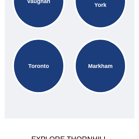
Vaughan
York
Toronto
Markham