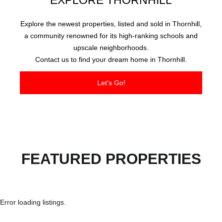
EXPLORE THORNHILL
Explore the newest properties, listed and sold in Thornhill,
a community renowned for its high-ranking schools and
upscale neighborhoods.
Contact us to find your dream home in Thornhill.
Let's Go!
FEATURED PROPERTIES
Error loading listings.