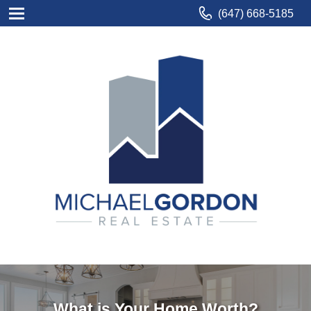
(647) 668-5185
What is Your Home Worth?