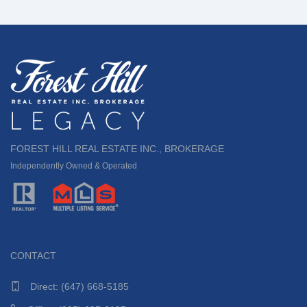
FOREST HILL REAL ESTATE INC., BROKERAGE
Independently Owned & Operated
CONTACT
Direct:
(647) 668-5185