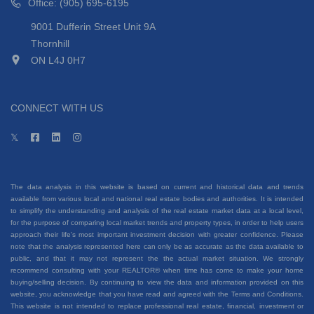
Office: (905) 695-6195
9001 Dufferin Street Unit 9A
Thornhill
ON L4J 0H7
CONNECT WITH US
The data analysis in this website is based on current and historical data and trends
available from various local and national real estate bodies and authorities. It is intended
to simplify the understanding and analysis of the real estate market data at a local level,
for the purpose of comparing local market trends and property types, in order to help users
approach their life's most important investment decision with greater confidence. Please
note that the analysis represented here can only be as accurate as the data available to
public, and that it may not represent the the actual market situation. We strongly
recommend consulting with your REALTOR® when time has come to make your home
buying/selling decision. By continuing to view the data and information provided on this
website, you acknowledge that you have read and agreed with the Terms and Conditions.
This website is not intended to replace professional real estate, financial, investment or