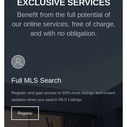
EXCLUSIVE SERVICES
Benefit from the full potential of
our online services, free of charge,
and with no obligation.
Full MLS Search
Register and gain access to 60% more listings and instant
updates when you search MLS Listings.
Register