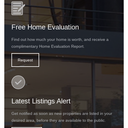
Free Home Evaluation
Find out how much your home is worth, and receive a
complimentary Home Evaluation Report.
Request
Latest Listings Alert
Get notified as soon as new properties are listed in your
desired area, before they are available to the public.