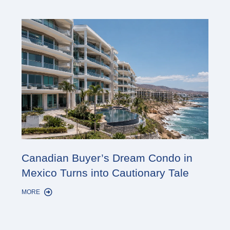
Cana
Canadian Buyer’s Dream Condo in
Lon
Mexico Turns into Cautionary Tale
Sho
MORE
MORE