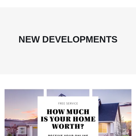
NEW DEVELOPMENTS