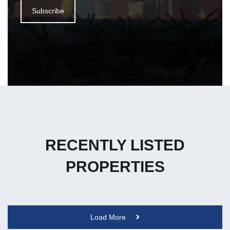
Subscribe
RECENTLY LISTED
PROPERTIES
Load More