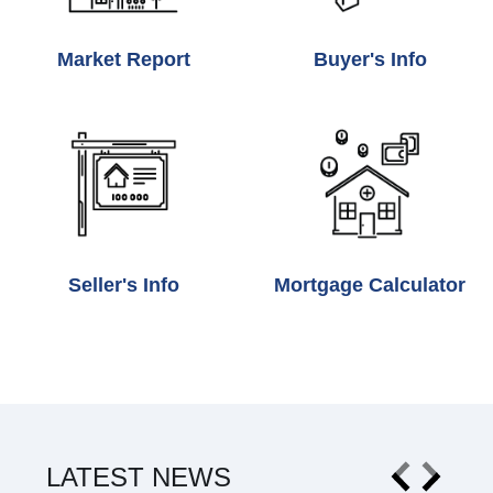
Market Report
Buyer's Info
Seller's Info
Mortgage Calculator
LATEST NEWS