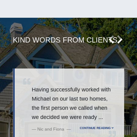
KIND WORDS FROM CLIENTS
Having successfully worked with
Michael on our last two homes,
r
the first person we called when
we decided we were ready
...
CONTINUE READING
Nic and Fiona