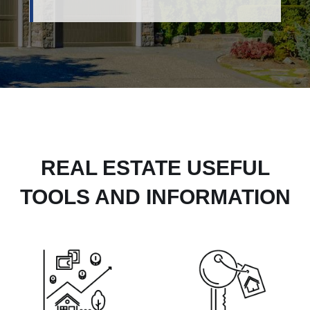
REAL ESTATE USEFUL
TOOLS AND INFORMATION